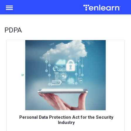
Menu
PDPA
Personal Data Protection Act for the Security
Industry