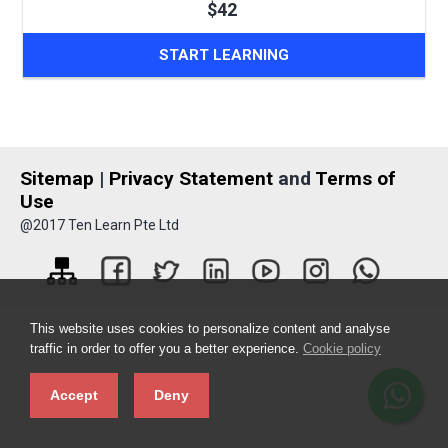
$42
START LEARNING
Sitemap
|
Privacy Statement
and
Terms of
Use
@2017 Ten Learn Pte Ltd
This website uses cookies to personalize content and analyse
traffic in order to offer you a better experience.
Cookie policy
Accept
Deny