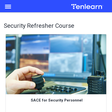
Menu
Security Refresher Course
SACE for Security Personnel