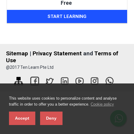
Free
START LEARNING
Sitemap
|
Privacy Statement
and
Terms of
Use
@2017 Ten Learn Pte Ltd
This website uses cookies to personalize content and analyse
traffic in order to offer you a better experience.
Cookie policy
Accept
Deny