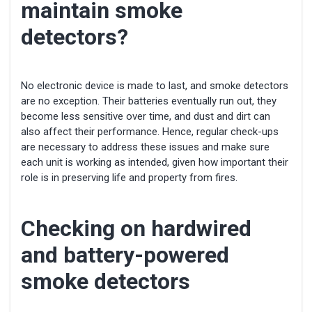
maintain smoke
detectors?
No electronic device is made to last, and smoke detectors
are no exception. Their batteries eventually run out, they
become less sensitive over time, and dust and dirt can
also affect their performance. Hence, regular check-ups
are necessary to address these issues and make sure
each unit is working as intended, given how important their
role is in preserving life and property from fires.
Checking on hardwired
and battery-powered
smoke detectors