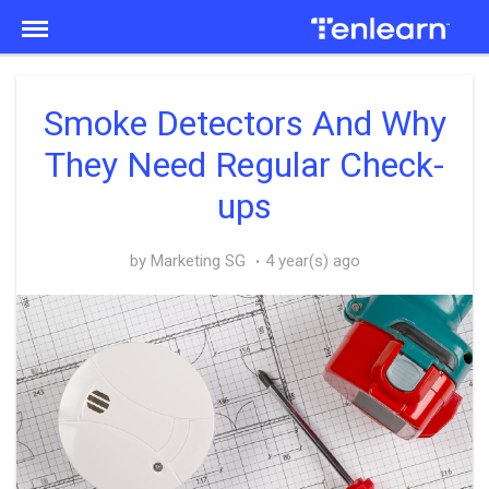
Menu
Smoke Detectors And Why
They Need Regular Check-
ups
by Marketing SG
4 year(s) ago