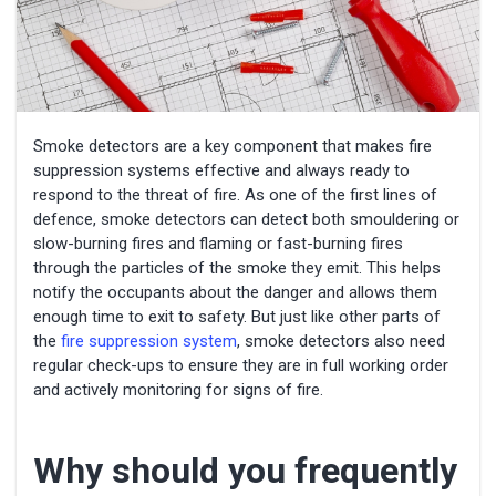
Smoke detectors are a key component that makes fire
suppression systems effective and always ready to
respond to the threat of fire. As one of the first lines of
defence, smoke detectors can detect both smouldering or
slow-burning fires and flaming or fast-burning fires
through the particles of the smoke they emit. This helps
notify the occupants about the danger and allows them
enough time to exit to safety. But just like other parts of
the
fire suppression system
, smoke detectors also need
regular check-ups to ensure they are in full working order
and actively monitoring for signs of fire.
Why should you frequently