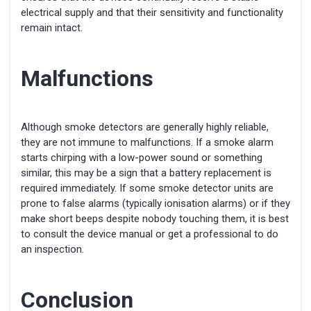
electrical supply and that their sensitivity and functionality
remain intact.
Malfunctions
Although smoke detectors are generally highly reliable,
they are not immune to malfunctions. If a smoke alarm
starts chirping with a low-power sound or something
similar, this may be a sign that a battery replacement is
required immediately. If some smoke detector units are
prone to false alarms (typically ionisation alarms) or if they
make short beeps despite nobody touching them, it is best
to consult the device manual or get a professional to do
an inspection.
Conclusion