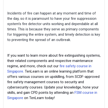
Incidents of fire can happen at any moment and time of
the day, so it is paramount to have your fire suppression
system's fire detector units working and dependable at all
times. This is because they serve as primary components
for triggering the entire system, and timely detection is key
to preventing the spread of an outbreak.
If you want to learn more about fire extinguishing systems,
their related components and respective maintenance
regime, and more, check out our
fire safety course in
Singapore
. TenLearn is an online learning platform that
offers various courses on upskilling, from SCDF-approved
fire safety management courses to security and
cybersecurity courses. Update your knowledge, hone your
skills, and gain CPD points by attending an
FSM course in
Singapore
on TenLearn today!