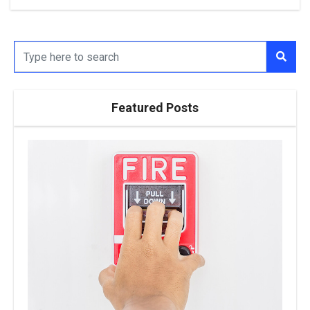
Featured Posts