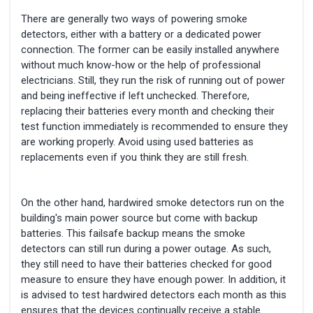
There are generally two ways of powering smoke
detectors, either with a battery or a dedicated power
connection. The former can be easily installed anywhere
without much know-how or the help of professional
electricians. Still, they run the risk of running out of power
and being ineffective if left unchecked. Therefore,
replacing their batteries every month and checking their
test function immediately is recommended to ensure they
are working properly. Avoid using used batteries as
replacements even if you think they are still fresh.
On the other hand, hardwired smoke detectors run on the
building's main power source but come with backup
batteries. This failsafe backup means the smoke
detectors can still run during a power outage. As such,
they still need to have their batteries checked for good
measure to ensure they have enough power. In addition, it
is advised to test hardwired detectors each month as this
ensures that the devices continually receive a stable